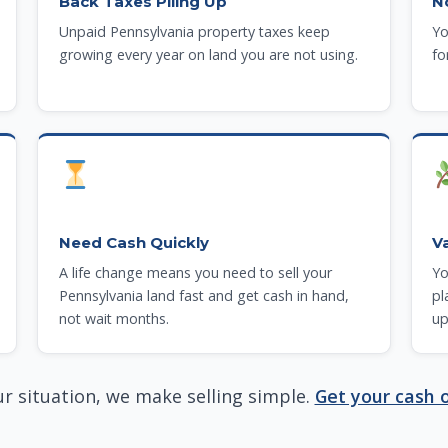
Back Taxes Piling Up
N
Unpaid Pennsylvania property taxes keep
Yo
growing every year on land you are not using.
fo
Need Cash Quickly
V
A life change means you need to sell your
Yo
Pennsylvania land fast and get cash in hand,
pl
not wait months.
up
r situation, we make selling simple.
Get your cash o