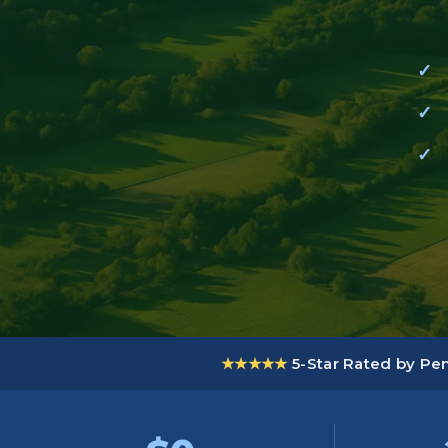
★★★★★
5-Star Rated by P