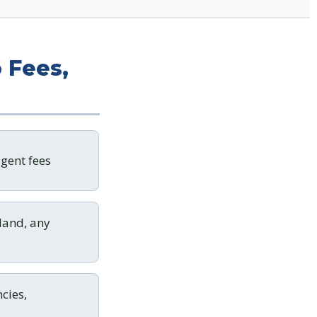
 Fees,
gent fees
land, any
cies,