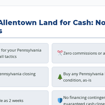
 Allentown Land for Cash: No
s
r for your Pennsylvania
Zero commissions or a
ll tactics
Pennsylvania closing
Buy any Pennsylvania 
condition, as-is
No financing contingen
tle as 2 weeks
guaranteed cash close