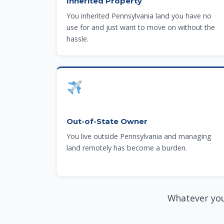
Inherited Property
You inherited Pennsylvania land you have no
use for and just want to move on without the
hassle.
Out-of-State Owner
You live outside Pennsylvania and managing
land remotely has become a burden.
Whatever you