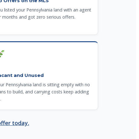
o Offers on the MLS
u listed your Pennsylvania land with an agent
r months and got zero serious offers.
acant and Unused
ur Pennsylvania land is sitting empty with no
ans to build, and carrying costs keep adding
.
ffer today.