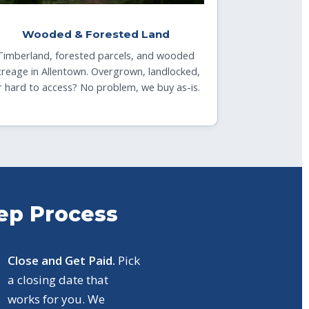
Wooded & Forested Land
Timberland, forested parcels, and wooded
creage in Allentown. Overgrown, landlocked,
r hard to access? No problem, we buy as-is.
tep Process
Close and Get Paid.
Pick
a closing date that
works for you. We