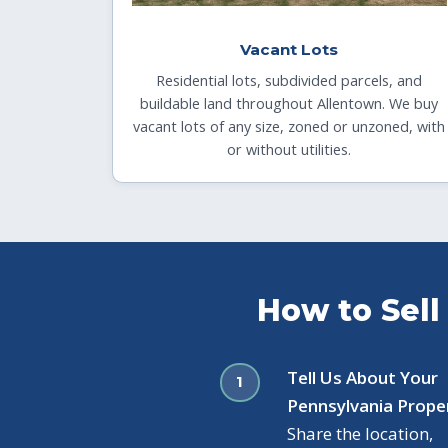
Vacant Lots
Residential lots, subdivided parcels, and
buildable land throughout Allentown. We buy
vacant lots of any size, zoned or unzoned, with
or without utilities.
How to Sell
Tell Us About Your
Pennsylvania Prope
Share the location,