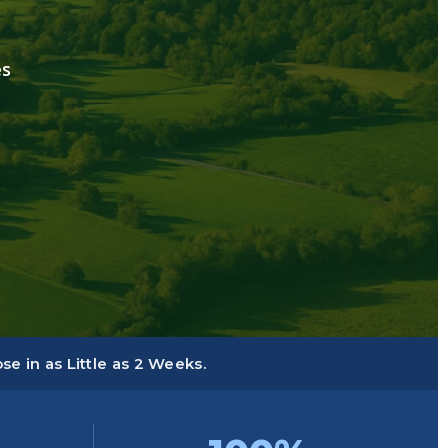
es
e in as Little as 2 Weeks.