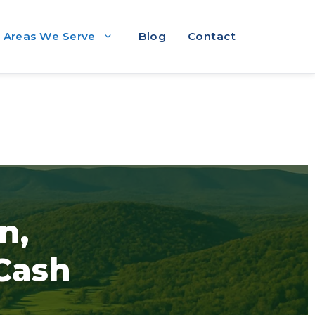
Areas We Serve
Blog
Contact
n,
 Cash