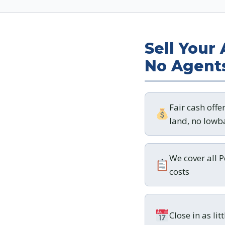
Sell Your
No Agent
Fair cash offe
land, no lowba
We cover all 
costs
Close in as lit