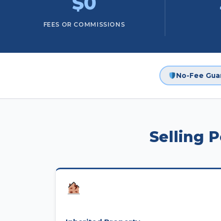
$0
FEES OR COMMISSIONS
No-Fee Gua
Selling 