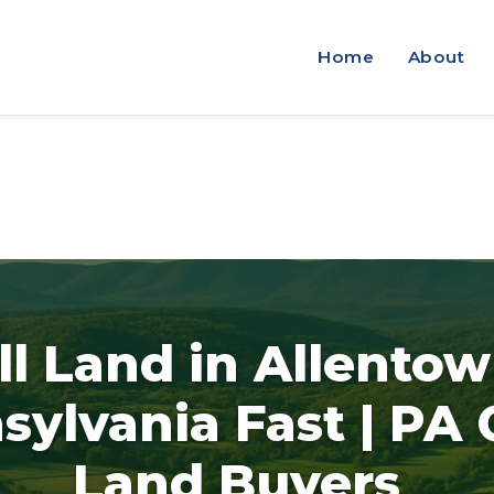
Home
About
ll Land in Allentow
sylvania Fast | PA
Land Buyers