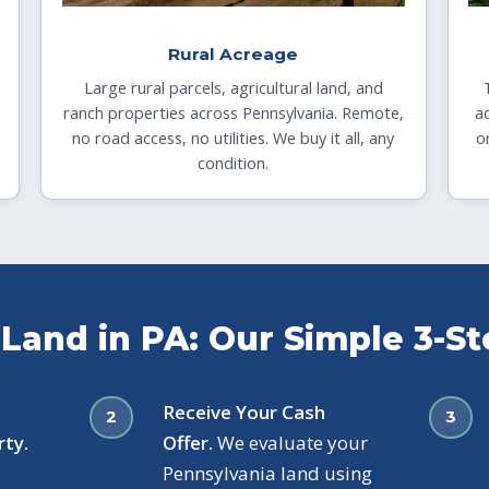
Rural Acreage
Large rural parcels, agricultural land, and
ranch properties across Pennsylvania. Remote,
a
no road access, no utilities. We buy it all, any
o
condition.
 Land in PA: Our Simple 3-S
Receive Your Cash
rty.
Offer.
We evaluate your
Pennsylvania land using