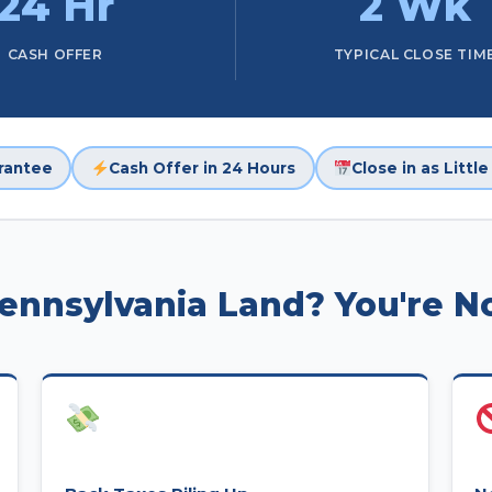
24 Hr
2 Wk
CASH OFFER
TYPICAL CLOSE TIM
rantee
Cash Offer in 24 Hours
Close in as Littl
Pennsylvania Land? You're N