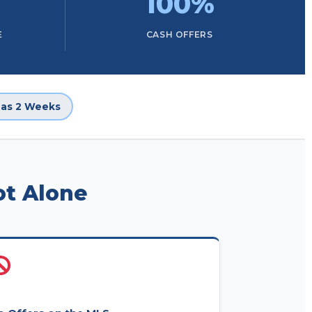
100%
E
CASH OFFERS
e as 2 Weeks
ot Alone