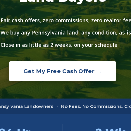
Fair cash offers, zero commissions, zero realtor fe
We buy any Pennsylvania land, any condition, as-is
Close in as little as 2 weeks, on your schedule
Get My Free Cash Offer →
ennsylvania Landowners
·
No Fees. No Commissions. Clos