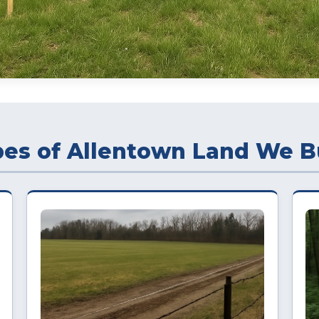
es of Allentown Land We B