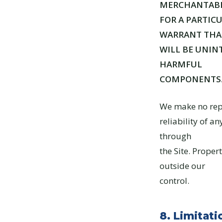
MERCHANTABIL
FOR A PARTIC
WARRANT THAT
WILL BE UNINT
HARMFUL
COMPONENTS
We make no repr
reliability of a
through
the Site. Prope
outside our
control.
8. Limitatio