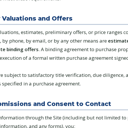
y Valuations and Offers
luations, estimates, preliminary offers, or price ranges
e, by phone, by email, or by any other means are
estimate
te binding offers
. A binding agreement to purchase prop
 execution of a formal written purchase agreement signe
e subject to satisfactory title verification, due diligence,
s specified in a purchase agreement.
bmissions and Consent to Contact
nformation through the Site (including but not limited to
 information, and any forms), you: