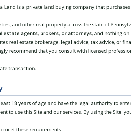
ia Land is a private land buying company that purchases 
ties, and other real property across the state of Pennsyl
al estate agents, brokers, or attorneys
, and nothing on
utes real estate brokerage, legal advice, tax advice, or fin
ngly recommend that you consult with licensed professio
tate transaction.
y
east 18 years of age and have the legal authority to enter
t to use this Site and our services. By using the Site, yo
u meet these requirements.