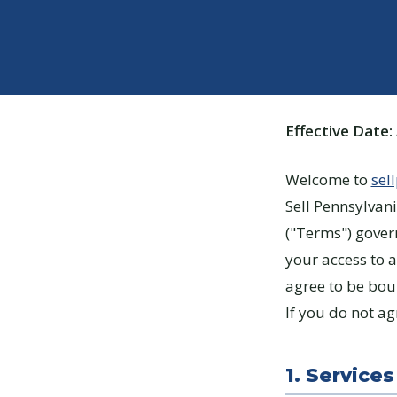
Effective Date:
Welcome to
sel
Sell Pennsylvani
("Terms") gover
your access to a
agree to be bo
If you do not ag
1. Services