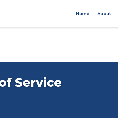
Home
About
of Service