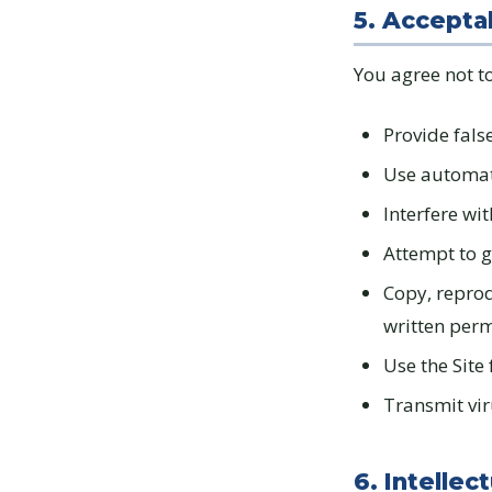
5. Accepta
You agree not to
Provide fals
Use automate
Interfere wit
Attempt to g
Copy, reprod
written per
Use the Site 
Transmit vir
6. Intellec