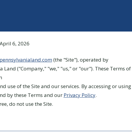
April 6, 2026
lpennsylvanialand.com
(the "Site"), operated by
a Land ("Company," "we," "us," or "our"). These Terms of 
n
nd use of the Site and our services. By accessing or using 
und by these Terms and our
Privacy Policy
.
ree, do not use the Site.