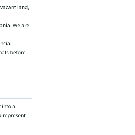
vacant land,
vania. We are
ancial
nals before
 into a
u represent