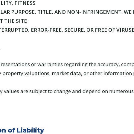
ITY, FITNESS
ULAR PURPOSE, TITLE, AND NON-INFRINGEMENT. WE
 THE SITE
ERRUPTED, ERROR-FREE, SECURE, OR FREE OF VIRUS
.
esentations or warranties regarding the accuracy, comp
ny property valuations, market data, or other information
rty values are subject to change and depend on numerous
n of Liability