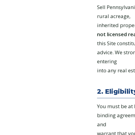
Sell Pennsylvan
rural acreage,
inherited proper
not licensed re
this Site constit
advice. We stro
entering
into any real es
2. Eligibilit
You must be at l
binding agreemen
and
warrant that yo