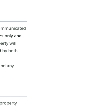
 communicated
s only and
erty will
d by both
 and any
 property