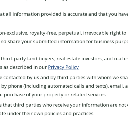
at all information provided is accurate and that you have 
n-exclusive, royalty-free, perpetual, irrevocable right to 
and share your submitted information for business purp
 third-party land buyers, real estate investors, and real e
s as described in our
Privacy Policy
e contacted by us and by third parties with whom we sha
 by phone (including automated calls and texts), email, 
e purchase of your property or related services
that third parties who receive your information are not 
te under their own policies and practices