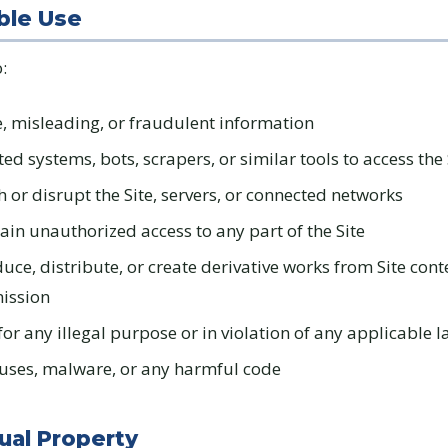
ble Use
:
e, misleading, or fraudulent information
d systems, bots, scrapers, or similar tools to access the 
h or disrupt the Site, servers, or connected networks
ain unauthorized access to any part of the Site
uce, distribute, or create derivative works from Site cont
mission
for any illegal purpose or in violation of any applicable 
uses, malware, or any harmful code
tual Property