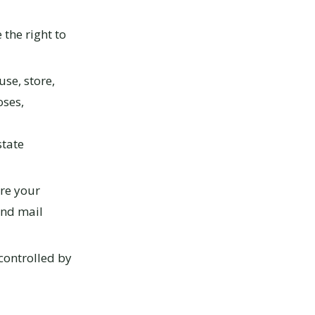
the right to
use, store,
oses,
state
re your
and mail
controlled by