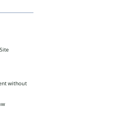
Site
ent without
law