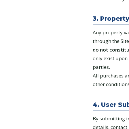
3. Propert
Any property va
through the Sit
do not constitu
only exist upon
parties.
All purchases ar
other condition
4. User Su
By submitting i
details, contact