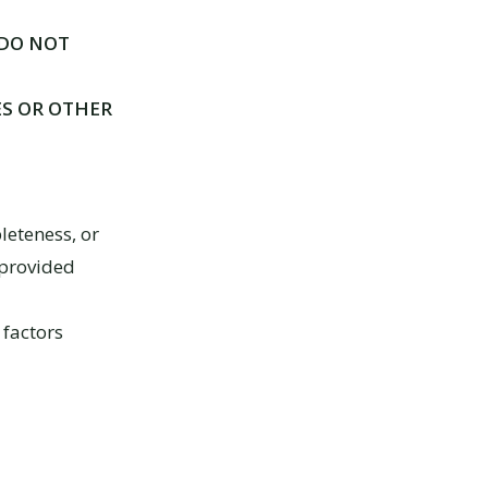
 DO NOT
ES OR OTHER
leteness, or
 provided
 factors