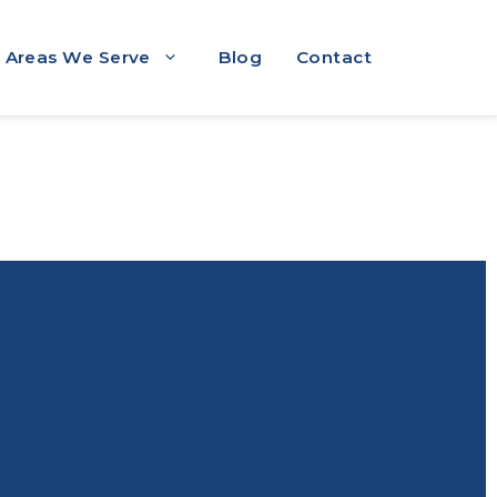
Areas We Serve
Blog
Contact