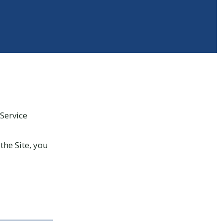
Service
the Site, you