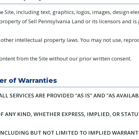
he Site, including text, graphics, logos, images, design el
 property of Sell Pennsylvania Land or its licensors and is
other intellectual property laws. You may not use, repro
ontent from the Site without our prior written consent.
er of Warranties
ALL SERVICES ARE PROVIDED "AS IS" AND "AS AVAILAB
F ANY KIND, WHETHER EXPRESS, IMPLIED, OR STATU
INCLUDING BUT NOT LIMITED TO IMPLIED WARRANT