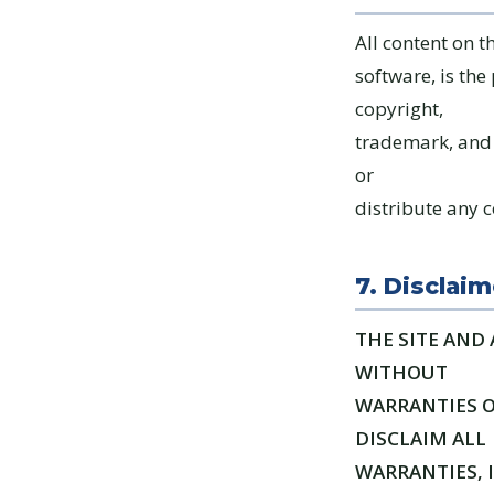
All content on t
software, is the
copyright,
trademark, and 
or
distribute any c
7. Disclaim
THE SITE AND 
WITHOUT
WARRANTIES O
DISCLAIM ALL
WARRANTIES, 