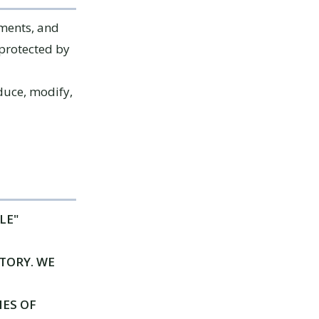
ements, and
 protected by
duce, modify,
LE"
TORY. WE
IES OF