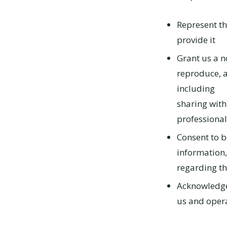
Represent th
provide it
Grant us a no
reproduce, 
including
sharing with
professional
Consent to b
information,
regarding th
Acknowledge 
us and opera