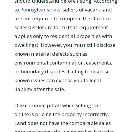
should understand before listing. According
to
Pennsylvania law
, sellers of vacant land
are not required to complete the standard
seller disclosure form (that requirement
applies only to residential properties with
dwellings). However, you must still disclose
known material defects such as
environmental contamination, easements,
or boundary disputes. Failing to disclose
known issues can expose you to legal
liability after the sale.
One common pitfall when selling land
online is pricing the property incorrectly.
Land does not have the comparable sales
data that homes do, which makes it harder