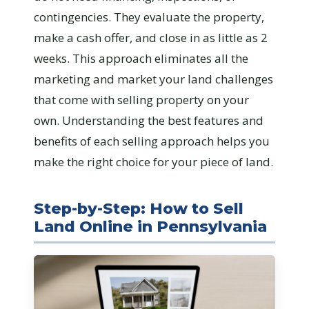
contingencies. They evaluate the property,
make a cash offer, and close in as little as 2
weeks. This approach eliminates all the
marketing and market your land challenges
that come with selling property on your
own. Understanding the best features and
benefits of each selling approach helps you
make the right choice for your piece of land.
Step-by-Step: How to Sell
Land Online in Pennsylvania