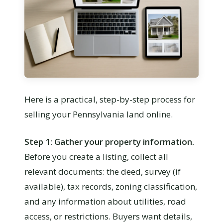
Here is a practical, step-by-step process for
selling your Pennsylvania land online.
Step 1: Gather your property information.
Before you create a listing, collect all
relevant documents: the deed, survey (if
available), tax records, zoning classification,
and any information about utilities, road
access, or restrictions. Buyers want details,