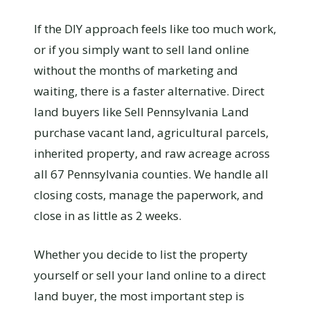
If the DIY approach feels like too much work,
or if you simply want to sell land online
without the months of marketing and
waiting, there is a faster alternative. Direct
land buyers like Sell Pennsylvania Land
purchase vacant land, agricultural parcels,
inherited property, and raw acreage across
all 67 Pennsylvania counties. We handle all
closing costs, manage the paperwork, and
close in as little as 2 weeks.
Whether you decide to list the property
yourself or sell your land online to a direct
land buyer, the most important step is