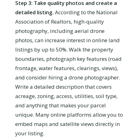
Step 3: Take quality photos and create a
detailed listing.
According to the National
Association of Realtors, high-quality
photography, including aerial drone
photos, can increase interest in online land
listings by up to 50%. Walk the property
boundaries, photograph key features (road
frontage, water features, clearings, views),
and consider hiring a drone photographer.
Write a detailed description that covers
acreage, zoning, access, utilities, soil type,
and anything that makes your parcel
unique. Many online platforms allow you to
embed maps and satellite views directly in
your listing.