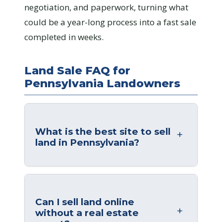
negotiation, and paperwork, turning what
could be a year-long process into a fast sale
completed in weeks.
Land Sale FAQ for
Pennsylvania Landowners
What is the best site to sell
land in Pennsylvania?
Can I sell land online
without a real estate