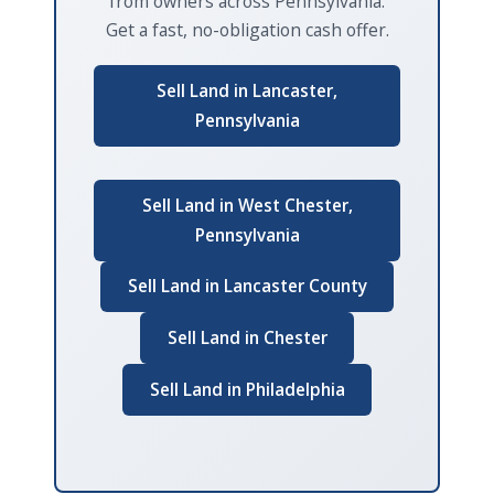
from owners across Pennsylvania.
Get a fast, no-obligation cash offer.
Sell Land in Lancaster,
Pennsylvania
Sell Land in West Chester,
Pennsylvania
Sell Land in Lancaster County
Sell Land in Chester
Sell Land in Philadelphia