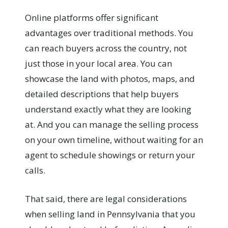
Online platforms offer significant
advantages over traditional methods. You
can reach buyers across the country, not
just those in your local area. You can
showcase the land with photos, maps, and
detailed descriptions that help buyers
understand exactly what they are looking
at. And you can manage the selling process
on your own timeline, without waiting for an
agent to schedule showings or return your
calls.
That said, there are legal considerations
when selling land in Pennsylvania that you