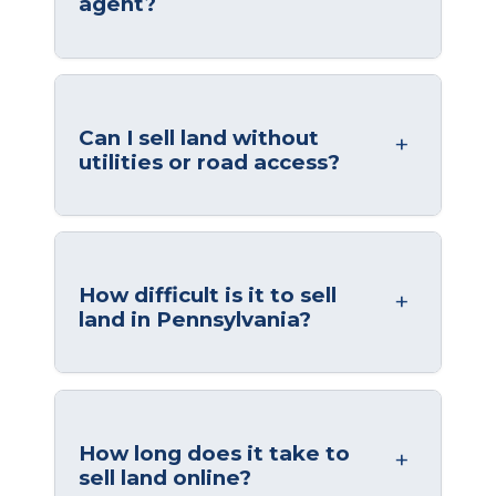
agent?
Can I sell land without
utilities or road access?
How difficult is it to sell
land in Pennsylvania?
How long does it take to
sell land online?