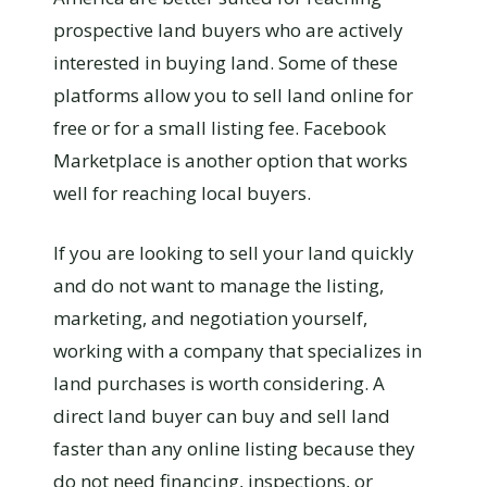
prospective land buyers who are actively
interested in buying land. Some of these
platforms allow you to sell land online for
free or for a small listing fee. Facebook
Marketplace is another option that works
well for reaching local buyers.
If you are looking to sell your land quickly
and do not want to manage the listing,
marketing, and negotiation yourself,
working with a company that specializes in
land purchases is worth considering. A
direct land buyer can buy and sell land
faster than any online listing because they
do not need financing, inspections, or