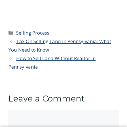
Categories
Selling Process
Tax On Selling Land in Pennsylvania: What
You Need to Know
How to Sell Land Without Realtor in
Pennsylvania
Leave a Comment
Comment