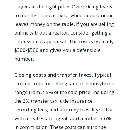
buyers at the right price. Overpricing leads
to months of no activity, while underpricing
leaves money on the table. If you are selling
online without a realtor, consider getting a
professional appraisal. The cost is typically
$300-$500 and gives you a defensible
number.
Closing costs and transfer taxes.
Typical
closing costs for selling land in Pennsylvania
range from 2-5% of the sale price, including
the 2% transfer tax, title insurance,
recording fees, and attorney fees. If you list
with a real estate agent, add another 5-6%
in commission. These costs can surprise