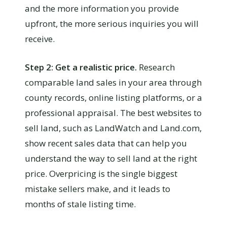
and the more information you provide
upfront, the more serious inquiries you will
receive.
Step 2: Get a realistic price.
Research
comparable land sales in your area through
county records, online listing platforms, or a
professional appraisal. The best websites to
sell land, such as LandWatch and Land.com,
show recent sales data that can help you
understand the way to sell land at the right
price. Overpricing is the single biggest
mistake sellers make, and it leads to
months of stale listing time.