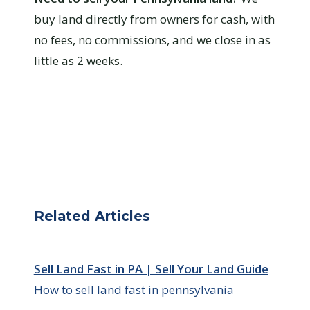
buy land directly from owners for cash, with
no fees, no commissions, and we close in as
little as 2 weeks.
Related Articles
Sell Land Fast in PA | Sell Your Land Guide
How to sell land fast in pennsylvania