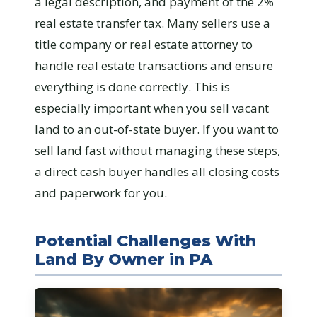
a legal description, and payment of the 2%
real estate transfer tax. Many sellers use a
title company or real estate attorney to
handle real estate transactions and ensure
everything is done correctly. This is
especially important when you sell vacant
land to an out-of-state buyer. If you want to
sell land fast without managing these steps,
a direct cash buyer handles all closing costs
and paperwork for you.
Potential Challenges With
Land By Owner in PA