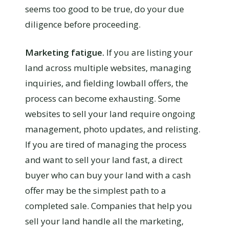
seems too good to be true, do your due
diligence before proceeding.
Marketing fatigue.
If you are listing your
land across multiple websites, managing
inquiries, and fielding lowball offers, the
process can become exhausting. Some
websites to sell your land require ongoing
management, photo updates, and relisting.
If you are tired of managing the process
and want to sell your land fast, a direct
buyer who can buy your land with a cash
offer may be the simplest path to a
completed sale. Companies that help you
sell your land handle all the marketing,