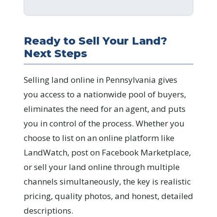
Ready to Sell Your Land?
Next Steps
Selling land online in Pennsylvania gives
you access to a nationwide pool of buyers,
eliminates the need for an agent, and puts
you in control of the process. Whether you
choose to list on an online platform like
LandWatch, post on Facebook Marketplace,
or sell your land online through multiple
channels simultaneously, the key is realistic
pricing, quality photos, and honest, detailed
descriptions.