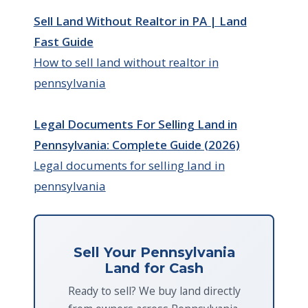
Sell Land Without Realtor in PA | Land
Fast Guide
How to sell land without realtor in
pennsylvania
Legal Documents For Selling Land in
Pennsylvania: Complete Guide (2026)
Legal documents for selling land in
pennsylvania
Sell Your Pennsylvania
Land for Cash
Ready to sell? We buy land directly