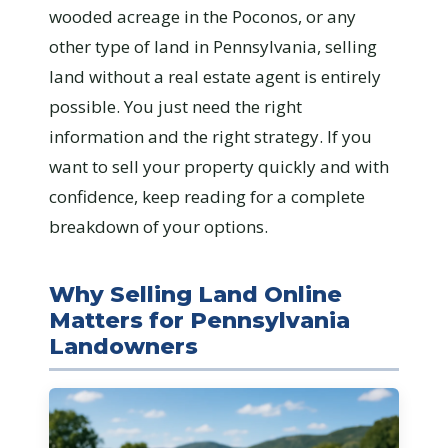
wooded acreage in the Poconos, or any
other type of land in Pennsylvania, selling
land without a real estate agent is entirely
possible. You just need the right
information and the right strategy. If you
want to sell your property quickly and with
confidence, keep reading for a complete
breakdown of your options.
Why Selling Land Online
Matters for Pennsylvania
Landowners