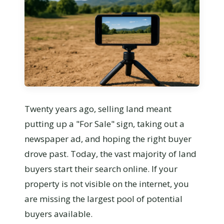
Twenty years ago, selling land meant
putting up a "For Sale" sign, taking out a
newspaper ad, and hoping the right buyer
drove past. Today, the vast majority of land
buyers start their search online. If your
property is not visible on the internet, you
are missing the largest pool of potential
buyers available.