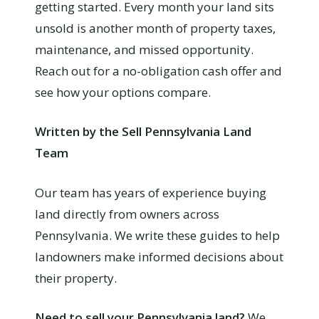
getting started. Every month your land sits
unsold is another month of property taxes,
maintenance, and missed opportunity.
Reach out for a no-obligation cash offer and
see how your options compare.
Written by the Sell Pennsylvania Land
Team
Our team has years of experience buying
land directly from owners across
Pennsylvania. We write these guides to help
landowners make informed decisions about
their property.
Need to sell your Pennsylvania land?
We