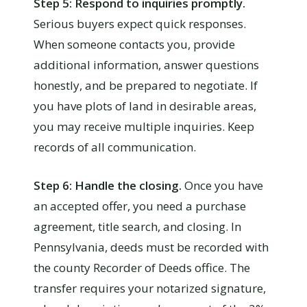
Step 5: Respond to inquiries promptly.
Serious buyers expect quick responses.
When someone contacts you, provide
additional information, answer questions
honestly, and be prepared to negotiate. If
you have plots of land in desirable areas,
you may receive multiple inquiries. Keep
records of all communication.
Step 6: Handle the closing.
Once you have
an accepted offer, you need a purchase
agreement, title search, and closing. In
Pennsylvania, deeds must be recorded with
the county Recorder of Deeds office. The
transfer requires your notarized signature,