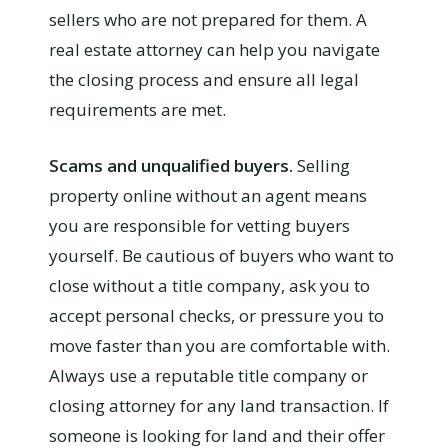
sellers who are not prepared for them. A
real estate attorney can help you navigate
the closing process and ensure all legal
requirements are met.
Scams and unqualified buyers.
Selling
property online without an agent means
you are responsible for vetting buyers
yourself. Be cautious of buyers who want to
close without a title company, ask you to
accept personal checks, or pressure you to
move faster than you are comfortable with.
Always use a reputable title company or
closing attorney for any land transaction. If
someone is looking for land and their offer