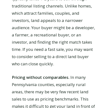
traditional listing channels. Unlike homes,
which attract families, couples, and
investors, land appeals to a narrower
audience. Your buyer might be a developer,
a farmer, a recreational buyer, or an
investor, and finding the right match takes
time. If you need a fast sale, you may want
to consider selling to a direct land buyer
who can close quickly.
Pricing without comparables.
In many
Pennsylvania counties, especially rural
areas, there may be very few recent land
sales to use as pricing benchmarks. This
makes it difficult to get your land in front of