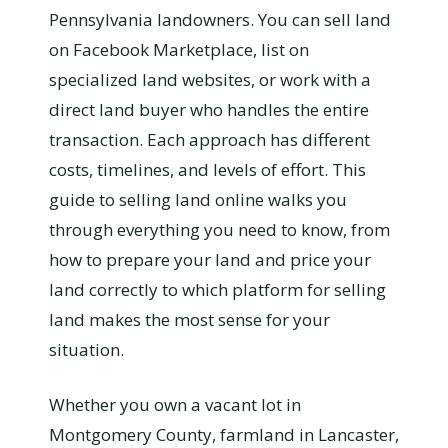
Pennsylvania landowners. You can sell land
on Facebook Marketplace, list on
specialized land websites, or work with a
direct land buyer who handles the entire
transaction. Each approach has different
costs, timelines, and levels of effort. This
guide to selling land online walks you
through everything you need to know, from
how to prepare your land and price your
land correctly to which platform for selling
land makes the most sense for your
situation.
Whether you own a vacant lot in
Montgomery County, farmland in Lancaster,