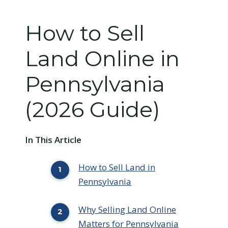
How to Sell
Land Online in
Pennsylvania
(2026 Guide)
In This Article
How to Sell Land in
Pennsylvania
Why Selling Land Online
Matters for Pennsylvania