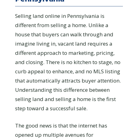
Selling land online in Pennsylvania is
different from selling a home. Unlike a
house that buyers can walk through and
imagine living in, vacant land requires a
different approach to marketing, pricing,
and closing. There is no kitchen to stage, no
curb appeal to enhance, and no MLS listing
that automatically attracts buyer attention.
Understanding this difference between
selling land and selling a home is the first
step toward a successful sale.
The good news is that the internet has
opened up multiple avenues for