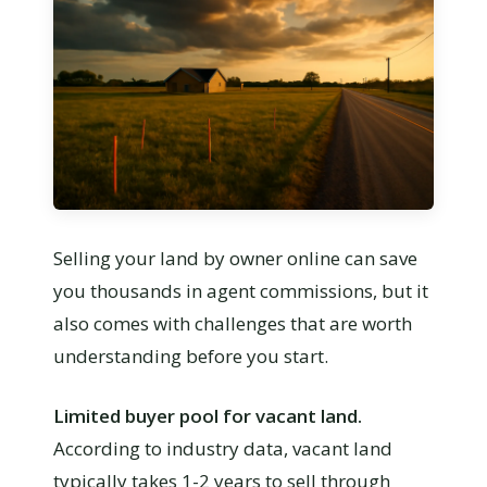
Selling your land by owner online can save
you thousands in agent commissions, but it
also comes with challenges that are worth
understanding before you start.
Limited buyer pool for vacant land.
According to industry data, vacant land
typically takes 1-2 years to sell through