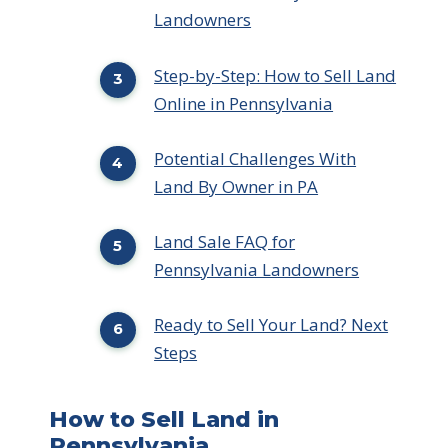
Landowners
Step-by-Step: How to Sell Land
Online in Pennsylvania
Potential Challenges With
Land By Owner in PA
Land Sale FAQ for
Pennsylvania Landowners
Ready to Sell Your Land? Next
Steps
How to Sell Land in
Pennsylvania