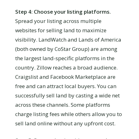
Step 4: Choose your listing platforms.
Spread your listing across multiple
websites for selling land to maximize
visibility. LandWatch and Lands of America
(both owned by CoStar Group) are among
the largest land-specific platforms in the
country. Zillow reaches a broad audience.
Craigslist and Facebook Marketplace are
free and can attract local buyers. You can
successfully sell land by casting a wide net
across these channels. Some platforms
charge listing fees while others allow you to
sell land online without any upfront cost.