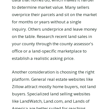
to determine market value. Many sellers
overprice their parcels and sit on the market
for months or years without a single
inquiry. Others underprice and leave money
on the table. Research recent land sales in
your county through the county assessor's
office or a land-specific marketplace to
establish a realistic asking price.
Another consideration is choosing the right
platform. General real estate websites like
Zillow attract mostly home buyers, not land
buyers. Specialized land selling websites
like LandWatch, Land.com, and Lands of
America are better suited for reaching