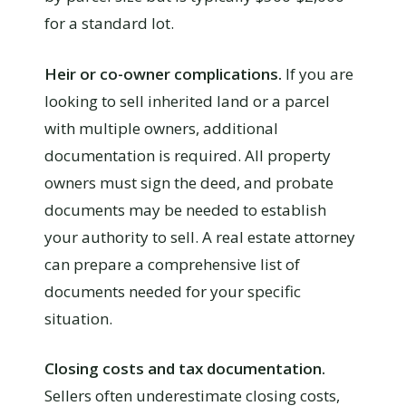
for a standard lot.
Heir or co-owner complications.
If you are
looking to sell inherited land or a parcel
with multiple owners, additional
documentation is required. All property
owners must sign the deed, and probate
documents may be needed to establish
your authority to sell. A real estate attorney
can prepare a comprehensive list of
documents needed for your specific
situation.
Closing costs and tax documentation.
Sellers often underestimate closing costs,