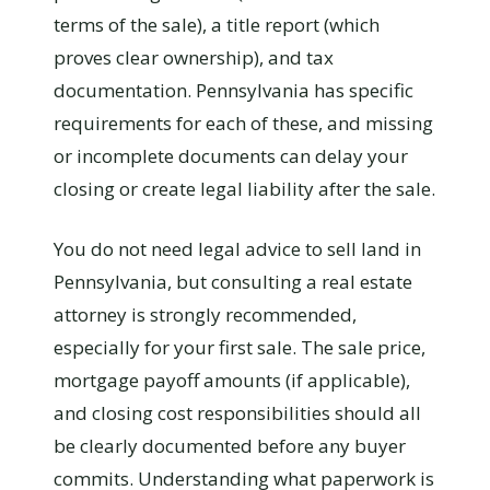
terms of the sale), a title report (which
proves clear ownership), and tax
documentation. Pennsylvania has specific
requirements for each of these, and missing
or incomplete documents can delay your
closing or create legal liability after the sale.
You do not need legal advice to sell land in
Pennsylvania, but consulting a real estate
attorney is strongly recommended,
especially for your first sale. The sale price,
mortgage payoff amounts (if applicable),
and closing cost responsibilities should all
be clearly documented before any buyer
commits. Understanding what paperwork is