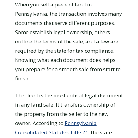
When you sell a piece of land in
Pennsylvania, the transaction involves many
documents that serve different purposes.
Some establish legal ownership, others
outline the terms of the sale, and a few are
required by the state for tax compliance.
Knowing what each document does helps
you prepare for a smooth sale from start to
finish.
The deed is the most critical legal document
in any land sale. It transfers ownership of
the property from the seller to the new
owner. According to
Pennsylvania
Consolidated Statutes Title 21
, the state