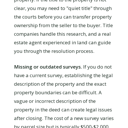
clear, you may need to "quiet title" through
the courts before you can transfer property
ownership from the seller to the buyer. Title
companies handle this research, and a real
estate agent experienced in land can guide
you through the resolution process.
Missing or outdated surveys.
If you do not
have a current survey, establishing the legal
description of the property and the exact
property boundaries can be difficult. A
vague or incorrect description of the
property in the deed can create legal issues
after closing. The cost of a new survey varies
by parcel size but is typically $500-$2,000