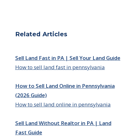
Related Articles
Sell Land Fast in PA | Sell Your Land Guide
How to sell land fast in pennsylvania
How to Sell Land Online in Pennsylvania
(2026 Guide)
How to sell land online in pennsylvania
Sell Land Without Realtor in PA | Land
Fast Guide