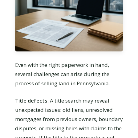
Even with the right paperwork in hand,
several challenges can arise during the
process of selling land in Pennsylvania.
Title defects.
A title search may reveal
unexpected issues: old liens, unresolved
mortgages from previous owners, boundary
disputes, or missing heirs with claims to the
property. If the title to the property is not