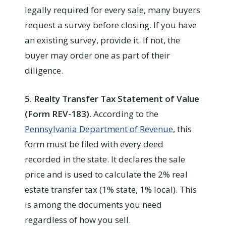
legally required for every sale, many buyers
request a survey before closing. If you have
an existing survey, provide it. If not, the
buyer may order one as part of their
diligence.
5. Realty Transfer Tax Statement of Value
(Form REV-183).
According to the
Pennsylvania Department of Revenue
, this
form must be filed with every deed
recorded in the state. It declares the sale
price and is used to calculate the 2% real
estate transfer tax (1% state, 1% local). This
is among the documents you need
regardless of how you sell.