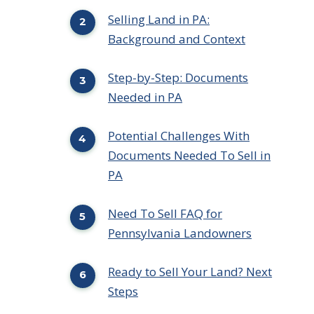
Selling Land in PA:
Background and Context
Step-by-Step: Documents
Needed in PA
Potential Challenges With
Documents Needed To Sell in
PA
Need To Sell FAQ for
Pennsylvania Landowners
Ready to Sell Your Land? Next
Steps