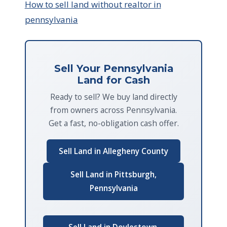
How to sell land without realtor in
pennsylvania
Sell Your Pennsylvania
Land for Cash
Ready to sell? We buy land directly
from owners across Pennsylvania.
Get a fast, no-obligation cash offer.
Sell Land in Allegheny County
Sell Land in Pittsburgh,
Pennsylvania