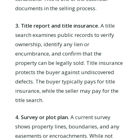
documents in the selling process.
3. Title report and title insurance.
A title
search examines public records to verify
ownership, identify any lien or
encumbrance, and confirm that the
property can be legally sold. Title insurance
protects the buyer against undiscovered
defects. The buyer typically pays for title
insurance, while the seller may pay for the
title search.
4. Survey or plot plan.
A current survey
shows property lines, boundaries, and any
easements or encroachments. While not