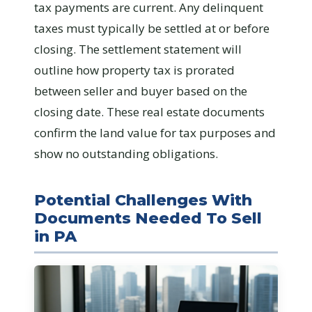
tax payments are current. Any delinquent
taxes must typically be settled at or before
closing. The settlement statement will
outline how property tax is prorated
between seller and buyer based on the
closing date. These real estate documents
confirm the land value for tax purposes and
show no outstanding obligations.
Potential Challenges With
Documents Needed To Sell
in PA