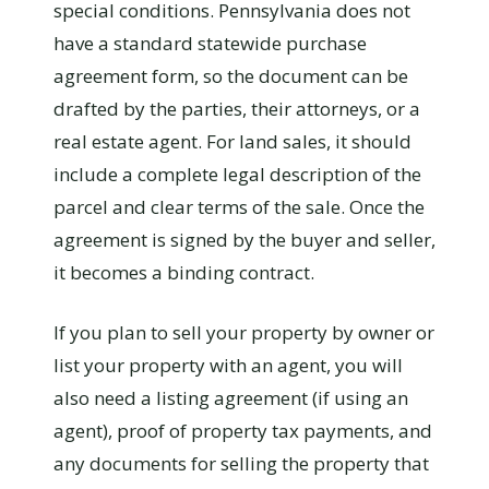
special conditions. Pennsylvania does not
have a standard statewide purchase
agreement form, so the document can be
drafted by the parties, their attorneys, or a
real estate agent. For land sales, it should
include a complete legal description of the
parcel and clear terms of the sale. Once the
agreement is signed by the buyer and seller,
it becomes a binding contract.
If you plan to sell your property by owner or
list your property with an agent, you will
also need a listing agreement (if using an
agent), proof of property tax payments, and
any documents for selling the property that