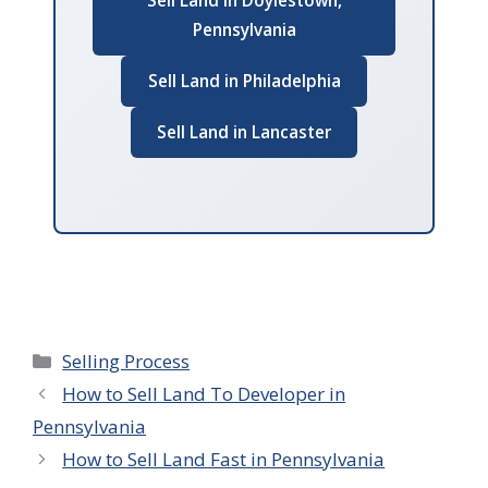
Sell Land in Doylestown,
Pennsylvania
Sell Land in Philadelphia
Sell Land in Lancaster
Categories
Selling Process
How to Sell Land To Developer in
Pennsylvania
How to Sell Land Fast in Pennsylvania