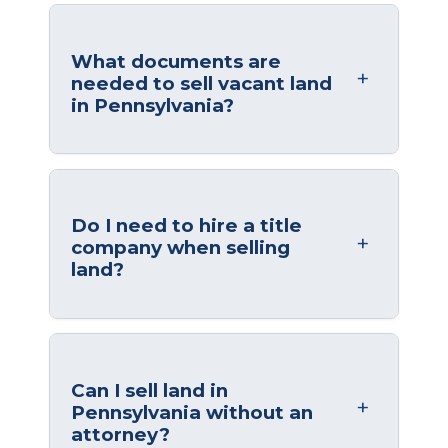
What documents are
needed to sell vacant land
in Pennsylvania?
Do I need to hire a title
company when selling
land?
Can I sell land in
Pennsylvania without an
attorney?