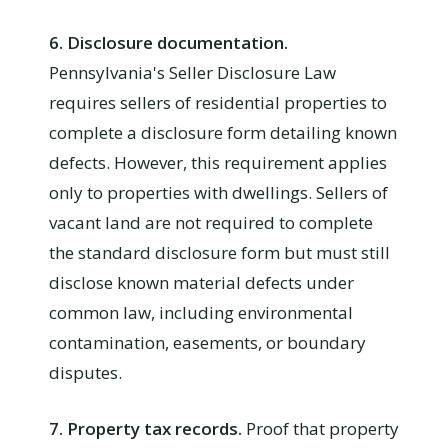
6. Disclosure documentation.
Pennsylvania's Seller Disclosure Law
requires sellers of residential properties to
complete a disclosure form detailing known
defects. However, this requirement applies
only to properties with dwellings. Sellers of
vacant land are not required to complete
the standard disclosure form but must still
disclose known material defects under
common law, including environmental
contamination, easements, or boundary
disputes.
7. Property tax records.
Proof that property