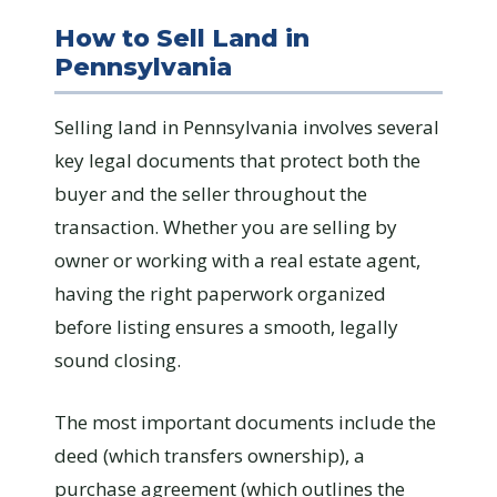
How to Sell Land in
Pennsylvania
Selling land in Pennsylvania involves several
key legal documents that protect both the
buyer and the seller throughout the
transaction. Whether you are selling by
owner or working with a real estate agent,
having the right paperwork organized
before listing ensures a smooth, legally
sound closing.
The most important documents include the
deed (which transfers ownership), a
purchase agreement (which outlines the