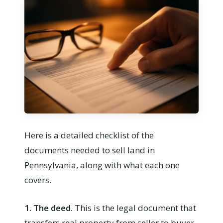
Here is a detailed checklist of the
documents needed to sell land in
Pennsylvania, along with what each one
covers.
1. The deed.
This is the legal document that
transfers real property from seller to buyer.