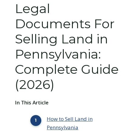
Legal
Documents For
Selling Land in
Pennsylvania:
Complete Guide
(2026)
In This Article
How to Sell Land in
Pennsylvania