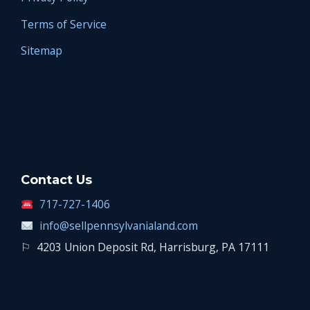
Terms of Service
Sitemap
Contact Us
717-727-1406
info@sellpennsylvanialand.com
⚐
4203 Union Deposit Rd, Harrisburg, PA 17111