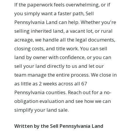
If the paperwork feels overwhelming, or if
you simply want a faster path, Sell
Pennsylvania Land can help. Whether you're
selling inherited land, a vacant lot, or rural
acreage, we handle all the legal documents,
closing costs, and title work. You can sell
land by owner with confidence, or you can
sell your land directly to us and let our
team manage the entire process. We close in
as little as 2 weeks across all 67
Pennsylvania counties. Reach out for a no-
obligation evaluation and see how we can
simplify your land sale.
Written by the Sell Pennsylvania Land