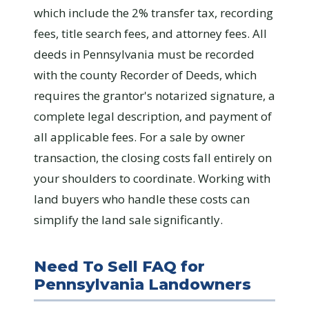
which include the 2% transfer tax, recording
fees, title search fees, and attorney fees. All
deeds in Pennsylvania must be recorded
with the county Recorder of Deeds, which
requires the grantor's notarized signature, a
complete legal description, and payment of
all applicable fees. For a sale by owner
transaction, the closing costs fall entirely on
your shoulders to coordinate. Working with
land buyers who handle these costs can
simplify the land sale significantly.
Need To Sell FAQ for
Pennsylvania Landowners