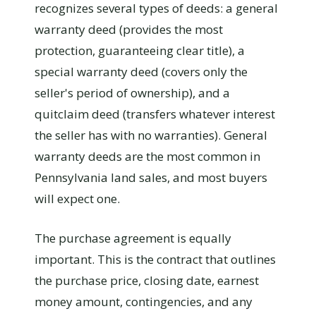
recognizes several types of deeds: a general
warranty deed (provides the most
protection, guaranteeing clear title), a
special warranty deed (covers only the
seller's period of ownership), and a
quitclaim deed (transfers whatever interest
the seller has with no warranties). General
warranty deeds are the most common in
Pennsylvania land sales, and most buyers
will expect one.
The purchase agreement is equally
important. This is the contract that outlines
the purchase price, closing date, earnest
money amount, contingencies, and any