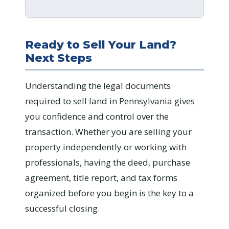
Ready to Sell Your Land?
Next Steps
Understanding the legal documents
required to sell land in Pennsylvania gives
you confidence and control over the
transaction. Whether you are selling your
property independently or working with
professionals, having the deed, purchase
agreement, title report, and tax forms
organized before you begin is the key to a
successful closing.