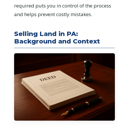
required puts you in control of the process
and helps prevent costly mistakes.
Selling Land in PA:
Background and Context