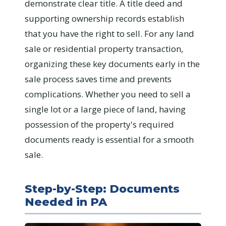
demonstrate clear title. A title deed and
supporting ownership records establish
that you have the right to sell. For any land
sale or residential property transaction,
organizing these key documents early in the
sale process saves time and prevents
complications. Whether you need to sell a
single lot or a large piece of land, having
possession of the property's required
documents ready is essential for a smooth
sale.
Step-by-Step: Documents
Needed in PA