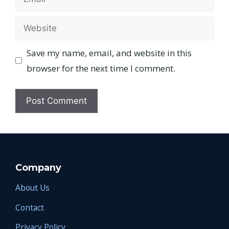
Website
Save my name, email, and website in this
browser for the next time I comment.
Company
About Us
Contact
Privacy Policy