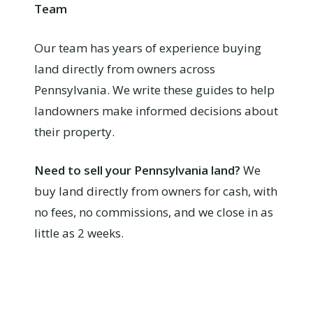
Team
Our team has years of experience buying
land directly from owners across
Pennsylvania. We write these guides to help
landowners make informed decisions about
their property.
Need to sell your Pennsylvania land?
We
buy land directly from owners for cash, with
no fees, no commissions, and we close in as
little as 2 weeks.