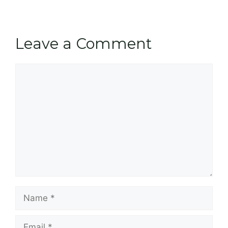
Leave a Comment
Comment
Name
Email