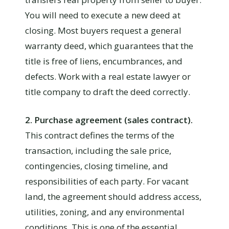
You will need to execute a new deed at
closing. Most buyers request a general
warranty deed, which guarantees that the
title is free of liens, encumbrances, and
defects. Work with a real estate lawyer or
title company to draft the deed correctly.
2. Purchase agreement (sales contract).
This contract defines the terms of the
transaction, including the sale price,
contingencies, closing timeline, and
responsibilities of each party. For vacant
land, the agreement should address access,
utilities, zoning, and any environmental
conditions. This is one of the essential