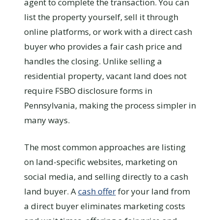
agent to complete the transaction. You can
list the property yourself, sell it through
online platforms, or work with a direct cash
buyer who provides a fair cash price and
handles the closing. Unlike selling a
residential property, vacant land does not
require FSBO disclosure forms in
Pennsylvania, making the process simpler in
many ways.
The most common approaches are listing
on land-specific websites, marketing on
social media, and selling directly to a cash
land buyer. A
cash offer
for your land from
a direct buyer eliminates marketing costs