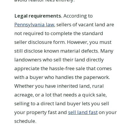
Legal requirements.
According to
Pennsylvania law
, sellers of vacant land are
not required to complete the standard
seller disclosure form. However, you must
still disclose known material defects. Many
landowners who sell their land directly
appreciate the hassle-free sale that comes
with a buyer who handles the paperwork.
Whether you have inherited land, rural
acreage, or a lot that needs a quick sale,
selling to a direct land buyer lets you sell
your property fast and
sell land fast
on your
schedule.