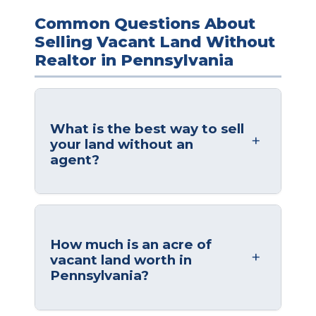
Common Questions About
Selling Vacant Land Without
Realtor in Pennsylvania
What is the best way to sell
your land without an
agent?
How much is an acre of
vacant land worth in
Pennsylvania?