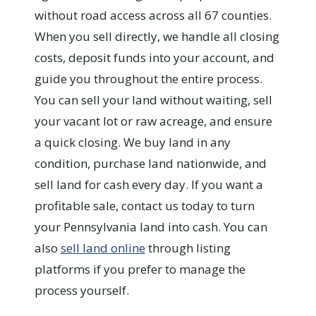
without road access across all 67 counties.
When you sell directly, we handle all closing
costs, deposit funds into your account, and
guide you throughout the entire process.
You can sell your land without waiting, sell
your vacant lot or raw acreage, and ensure
a quick closing. We buy land in any
condition, purchase land nationwide, and
sell land for cash every day. If you want a
profitable sale, contact us today to turn
your Pennsylvania land into cash. You can
also
sell land online
through listing
platforms if you prefer to manage the
process yourself.