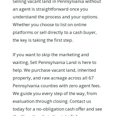
Selling vacant land in Pennsylvania without
an agent is straightforward once you
understand the process and your options.
Whether you choose to list on online
platforms or sell directly to a cash buyer,
the key is taking the first step.
If you want to skip the marketing and
waiting, Sell Pennsylvania Land is here to
help. We purchase vacant land, inherited
property, and raw acreage across all 67
Pennsylvania counties with zero agent fees.
We guide you every step of the way, from
evaluation through closing. Contact us
today for a no-obligation cash offer and see