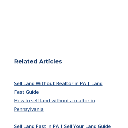
Related Articles
Sell Land Without Realtor in PA | Land
Fast Guide
How to sell land without a realtor in
Pennsylvania
Sell Land Fast in PA | Sell Your Land Guide