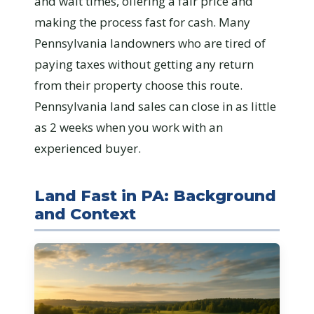
and wait times, offering a fair price and
making the process fast for cash. Many
Pennsylvania landowners who are tired of
paying taxes without getting any return
from their property choose this route.
Pennsylvania land sales can close in as little
as 2 weeks when you work with an
experienced buyer.
Land Fast in PA: Background
and Context