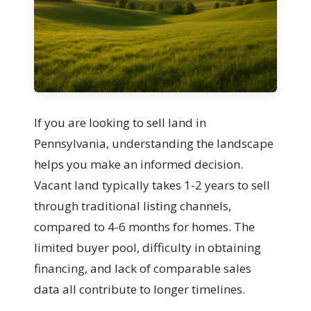
If you are looking to sell land in
Pennsylvania, understanding the landscape
helps you make an informed decision.
Vacant land typically takes 1-2 years to sell
through traditional listing channels,
compared to 4-6 months for homes. The
limited buyer pool, difficulty in obtaining
financing, and lack of comparable sales
data all contribute to longer timelines.