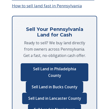
How to sell land fast in Pennsylvania
Sell Your Pennsylvania
Land for Cash
Ready to sell? We buy land directly
from owners across Pennsylvania.
Get a fast, no-obligation cash offer.
Sell Land in Philadelphia
County
Sell Land in Bucks County
Sell Land in Lancaster County