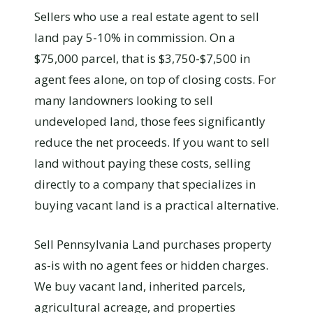
Sellers who use a real estate agent to sell
land pay 5-10% in commission. On a
$75,000 parcel, that is $3,750-$7,500 in
agent fees alone, on top of closing costs. For
many landowners looking to sell
undeveloped land, those fees significantly
reduce the net proceeds. If you want to sell
land without paying these costs, selling
directly to a company that specializes in
buying vacant land is a practical alternative.
Sell Pennsylvania Land purchases property
as-is with no agent fees or hidden charges.
We buy vacant land, inherited parcels,
agricultural acreage, and properties