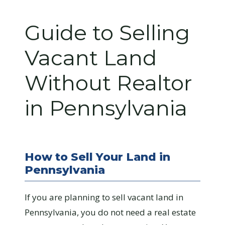
Guide to Selling
Vacant Land
Without Realtor
in Pennsylvania
How to Sell Your Land in
Pennsylvania
If you are planning to sell vacant land in
Pennsylvania, you do not need a real estate