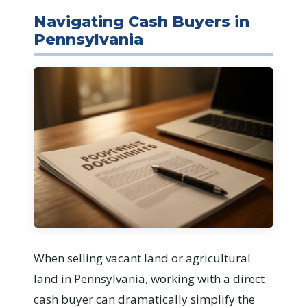
Navigating Cash Buyers in
Pennsylvania
When selling vacant land or agricultural
land in Pennsylvania, working with a direct
cash buyer can dramatically simplify the