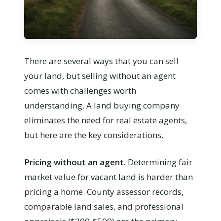
There are several ways that you can sell
your land, but selling without an agent
comes with challenges worth
understanding. A land buying company
eliminates the need for real estate agents,
but here are the key considerations.
Pricing without an agent.
Determining fair
market value for vacant land is harder than
pricing a home. County assessor records,
comparable land sales, and professional