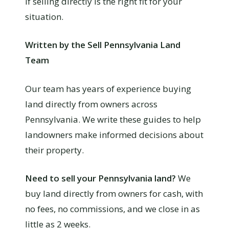
if selling directly is the right fit for your
situation.
Written by the Sell Pennsylvania Land
Team
Our team has years of experience buying
land directly from owners across
Pennsylvania. We write these guides to help
landowners make informed decisions about
their property.
Need to sell your Pennsylvania land?
We
buy land directly from owners for cash, with
no fees, no commissions, and we close in as
little as 2 weeks.