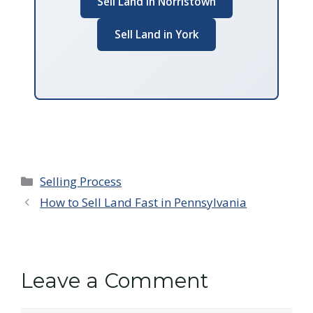
Sell Land in Norristown
Sell Land in York
Categories
Selling Process
How to Sell Land Fast in Pennsylvania
Leave a Comment