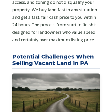
access, and zoning do not disqualify your
property. We buy land fast in any situation
and get a fast, fair cash price to you within
24 hours. The process from start to finish is
designed for landowners who value speed
and certainty over maximum listing price.
Potential Challenges When
Selling Vacant Land in PA