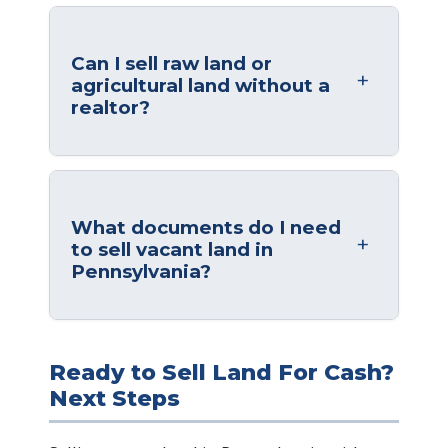
Can I sell raw land or
agricultural land without a
realtor?
What documents do I need
to sell vacant land in
Pennsylvania?
Ready to Sell Land For Cash?
Next Steps