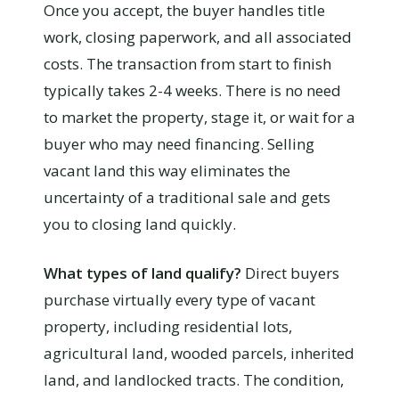
Once you accept, the buyer handles title
work, closing paperwork, and all associated
costs. The transaction from start to finish
typically takes 2-4 weeks. There is no need
to market the property, stage it, or wait for a
buyer who may need financing. Selling
vacant land this way eliminates the
uncertainty of a traditional sale and gets
you to closing land quickly.
What types of land qualify?
Direct buyers
purchase virtually every type of vacant
property, including residential lots,
agricultural land, wooded parcels, inherited
land, and landlocked tracts. The condition,