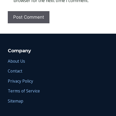
browser for the next time I comment.
Company
About Us
Contact
Privacy Policy
Terms of Service
Sitemap