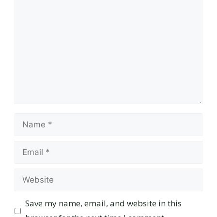
Comment
Name
Email
Website
Save my name, email, and website in this