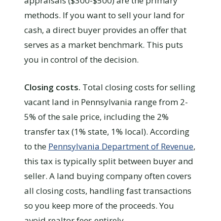
appraisals ($300-$500) are the primary
methods. If you want to sell your land for
cash, a direct buyer provides an offer that
serves as a market benchmark. This puts
you in control of the decision.
Closing costs.
Total closing costs for selling
vacant land in Pennsylvania range from 2-
5% of the sale price, including the 2%
transfer tax (1% state, 1% local). According
to the
Pennsylvania Department of Revenue
,
this tax is typically split between buyer and
seller. A land buying company often covers
all closing costs, handling fast transactions
so you keep more of the proceeds. You
avoid realtor fees entirely.