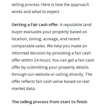
selling process. Here is how the approach
works and what to expect.
Getting a fair cash offer.
A reputable land
buyer evaluates your property based on
location, zoning, acreage, and recent
comparable sales. We help you make an
informed decision by providing a fair cash
offer within 24 hours. You can get a fair cash
offer by submitting your property details
through our website or calling directly. The
offer reflects fair cash value based on real
market data.
The selling process from start to finish.